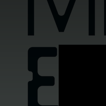
.
You're all set!