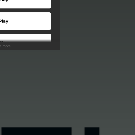
Play
Play
ee more
Play
Play
Play
Play