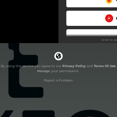
Scroll to s
By using this service you agree to our
Privacy Policy
and
Terms Of Use
.
Manage
your permissions
Report a Problem