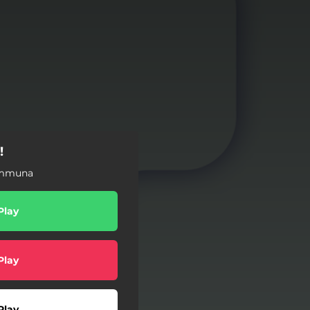
!
ommuna
Play
Play
Play