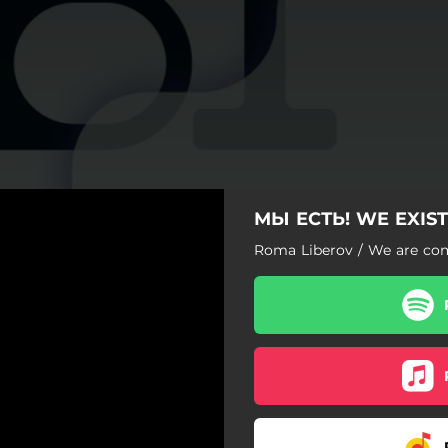
МЫ ЕСТЬ! WE EXIST
Roma Liberov / We are c